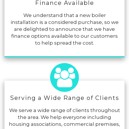
Finance Available
We understand that a new boiler
installation is a considered purchase, so we
are delighted to announce that we have
finance options available to our customers
to help spread the cost.
Serving a Wide Range of Clients
We serve a wide range of clients throughout
the area. We help everyone including
housing associations, commercial premises,