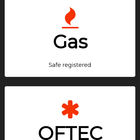
Gas
Safe registered
OFTEC