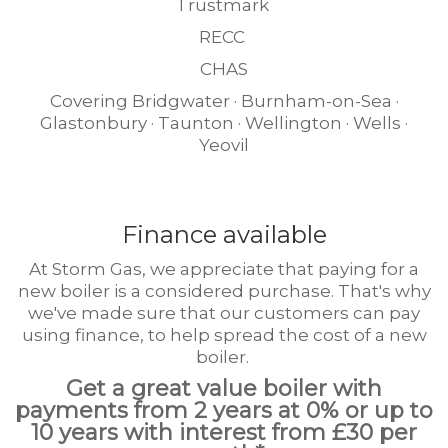
Trustmark
RECC
CHAS
Covering Bridgwater · Burnham-on-Sea ·
Glastonbury · Taunton · Wellington · Wells ·
Yeovil
Finance available
At Storm Gas, we appreciate that paying for a
new boiler is a considered purchase. That's why
we've made sure that our customers can pay
using finance, to help spread the cost of a new
boiler.
Get a great value boiler with
payments from 2 years at 0% or up to
10 years with interest from £30 per