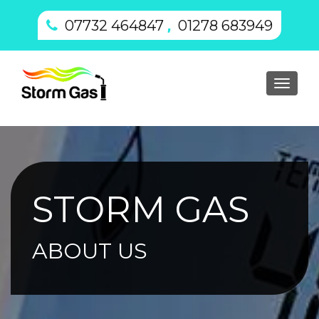
,
07732 464847
01278 683949
Toggl
navig
STORM GAS
ABOUT US