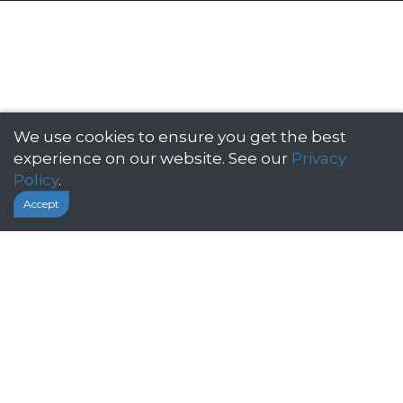
We use cookies to ensure you get the best
Click below to get yourself a quote
experience on our website. See our
Privacy
Policy
.
Accept
GET A QUOTE