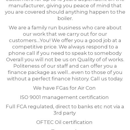
manufacturer, giving you peace of mind that
you are covered should anything happen to the
boiler.
We are a family run business who care about
our work that we carry out for our
customers....You! We offer you a good job at a
competitive price. We always respond to a
phone call if you need to speak to somebody
Overall you will not be us on Quality of of works.
Politeness of our staff and can offer you a
finance package as well....even to those of you
without a perfect finance history. Call us today.
We have FGas for Air Con
ISO 9001 management certification
Full FCA regulated, direct to banks etc not via a
3rd party
OFTEC Oil certification