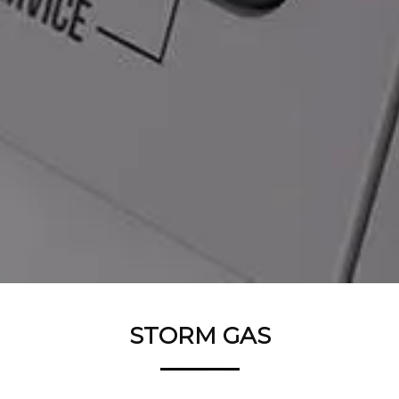
STORM GAS