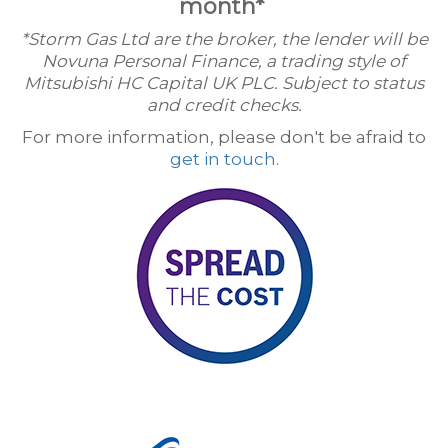
month*
*Storm Gas Ltd are the broker, the lender will be
Novuna Personal Finance, a trading style of
Mitsubishi HC Capital UK PLC. Subject to status
and credit checks.
For more information, please don't be afraid to
get in touch
.