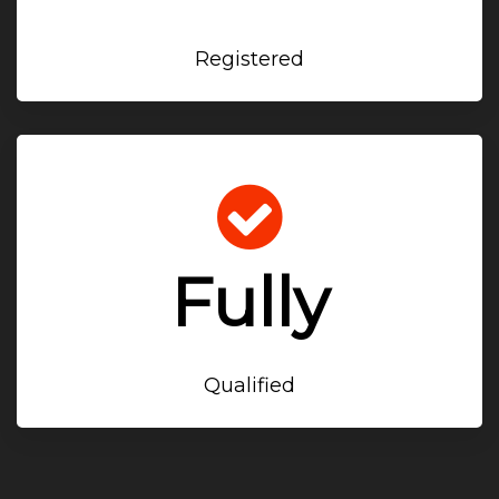
Registered
Fully
Qualified