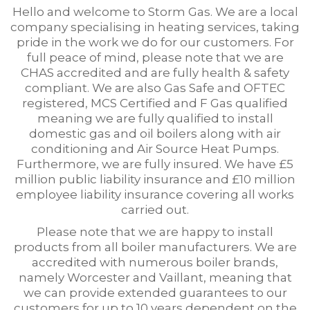
Hello and welcome to Storm Gas. We are a local
company specialising in heating services, taking
pride in the work we do for our customers. For
full peace of mind, please note that we are
CHAS accredited and are fully health & safety
compliant. We are also Gas Safe and OFTEC
registered, MCS Certified and F Gas qualified
meaning we are fully qualified to install
domestic gas and oil boilers along with air
conditioning and Air Source Heat Pumps.
Furthermore, we are fully insured. We have £5
million public liability insurance and £10 million
employee liability insurance covering all works
carried out.
Please note that we are happy to install
products from all boiler manufacturers. We are
accredited with numerous boiler brands,
namely Worcester and Vaillant, meaning that
we can provide extended guarantees to our
customers for up to 10 years dependent on the