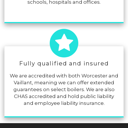
schools, hospitals and offices.
Fully qualified and insured
We are accredited with both Worcester and
Vaillant, meaning we can offer extended
guarantees on select boilers. We are also
CHAS accredited and hold public liability
and employee liability insurance.