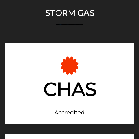
STORM GAS
CHAS
Accredited